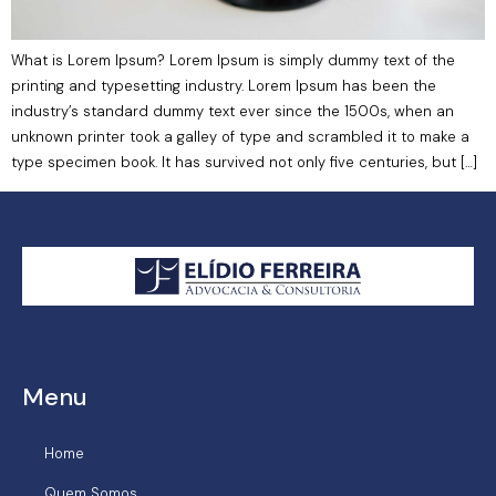
What is Lorem Ipsum? Lorem Ipsum is simply dummy text of the
printing and typesetting industry. Lorem Ipsum has been the
industry’s standard dummy text ever since the 1500s, when an
unknown printer took a galley of type and scrambled it to make a
type specimen book. It has survived not only five centuries, but […]
Menu
Home
Quem Somos