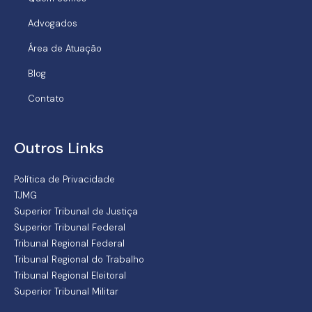
Advogados
Área de Atuação
Blog
Contato
Outros Links
Política de Privacidade
TJMG
Superior Tribunal de Justiça
Superior Tribunal Federal
Tribunal Regional Federal
Tribunal Regional do Trabalho
Tribunal Regional Eleitoral
Superior Tribunal Militar