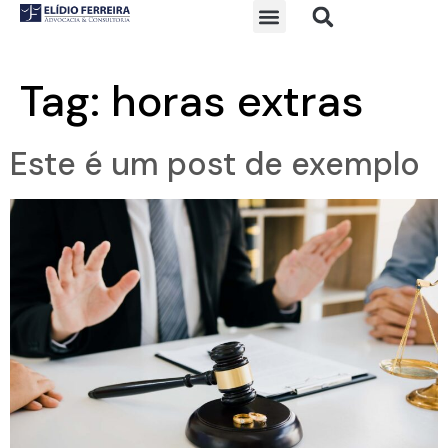
Tag:
horas extras
Este é um post de exemplo